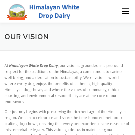
Skip
to
Menu
content
WHY US
ABOUT
SHOWREEL
GALLERY
OUR VISION
CONTACT
SHOP
At
Himalayan White Drop Dairy
, our vision is grounded in a profound
respect for the traditions of the Himalayas, a commitment to canine
well-being, and a dedication to sustainability. We envision a world
where every dog enjoys the benefits of authentic, high-quality
Himalayan dog chews, and where the values of community, ethical
sourcing, and environmental responsibility are at the core of our
endeavors.
Our journey begins with preserving the rich heritage of the Himalayan
region. We aim to celebrate and share the time-honored methods of
crafting dog chews, ensuring that every pet experiences the essence of
this remarkable legacy. This vision guides us in maintaining our