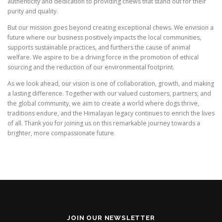
authenticity and dedication to providing chews that stand out for their
purity and quality.
But our mission goes beyond creating exceptional chews. We envision a
future where our business positively impacts the local communities,
supports sustainable practices, and furthers the cause of animal
welfare. We aspire to be a driving force in the promotion of ethical
sourcing and the reduction of our environmental footprint.
As we look ahead, our vision is one of collaboration, growth, and making
a lasting difference. Together with our valued customers, partners, and
the global community, we aim to create a world where dogs thrive,
traditions endure, and the Himalayan legacy continues to enrich the lives
of all. Thank you for joining us on this remarkable journey towards a
brighter, more compassionate future.
JOIN OUR NEWSLETTER