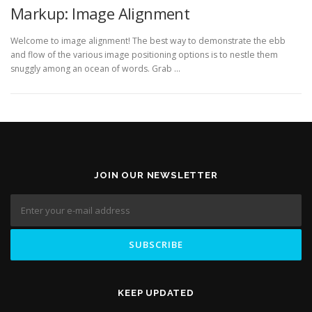
Markup: Image Alignment
Welcome to image alignment! The best way to demonstrate the ebb
and flow of the various image positioning options is to nestle them
snuggly among an ocean of words. Grab …
JOIN OUR NEWSLETTER
KEEP UPDATED