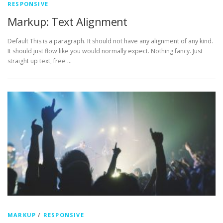
RESPONSIVE
Markup: Text Alignment
Default This is a paragraph. It should not have any alignment of any kind.
It should just flow like you would normally expect. Nothing fancy. Just
straight up text, free …
MARKUP
/
RESPONSIVE