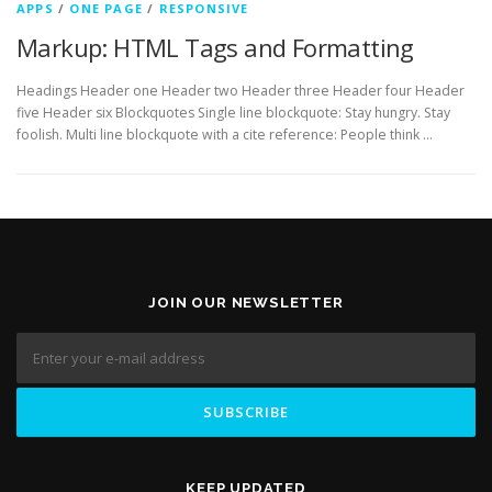
APPS
/
ONE PAGE
/
RESPONSIVE
Markup: HTML Tags and Formatting
Headings Header one Header two Header three Header four Header
five Header six Blockquotes Single line blockquote: Stay hungry. Stay
foolish. Multi line blockquote with a cite reference: People think …
JOIN OUR NEWSLETTER
KEEP UPDATED